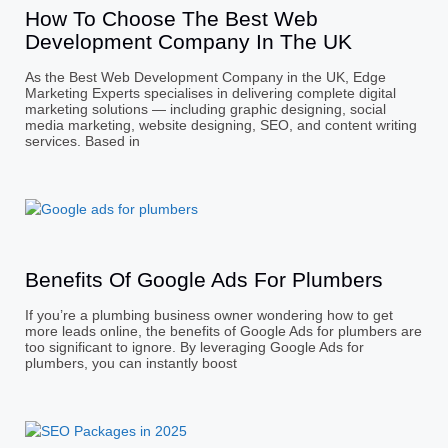
How To Choose The Best Web
Development Company In The UK
As the Best Web Development Company in the UK, Edge
Marketing Experts specialises in delivering complete digital
marketing solutions — including graphic designing, social
media marketing, website designing, SEO, and content writing
services. Based in
Benefits Of Google Ads For Plumbers
If you’re a plumbing business owner wondering how to get
more leads online, the benefits of Google Ads for plumbers are
too significant to ignore. By leveraging Google Ads for
plumbers, you can instantly boost