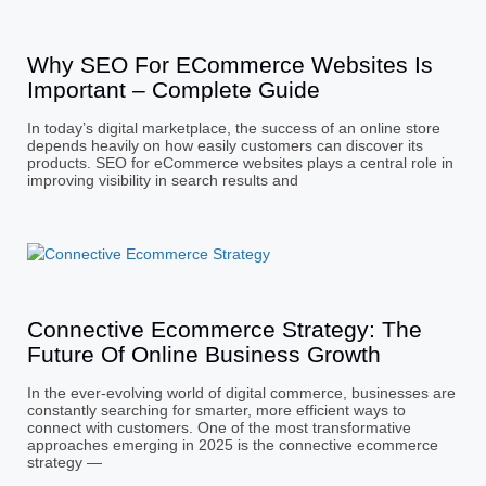
Why SEO For ECommerce Websites Is
Important – Complete Guide
In today’s digital marketplace, the success of an online store
depends heavily on how easily customers can discover its
products. SEO for eCommerce websites plays a central role in
improving visibility in search results and
Connective Ecommerce Strategy: The
Future Of Online Business Growth
In the ever-evolving world of digital commerce, businesses are
constantly searching for smarter, more efficient ways to
connect with customers. One of the most transformative
approaches emerging in 2025 is the connective ecommerce
strategy —