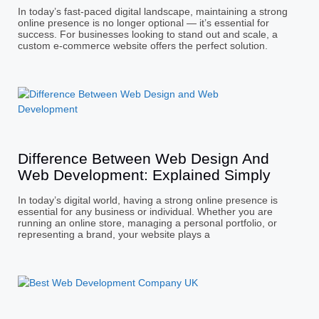
In today’s fast-paced digital landscape, maintaining a strong
online presence is no longer optional — it’s essential for
success. For businesses looking to stand out and scale, a
custom e-commerce website offers the perfect solution.
Difference Between Web Design And
Web Development: Explained Simply
In today’s digital world, having a strong online presence is
essential for any business or individual. Whether you are
running an online store, managing a personal portfolio, or
representing a brand, your website plays a