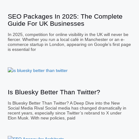
SEO Packages In 2025: The Complete
Guide For UK Businesses
In 2025, competition for online visibility in the UK will never be
fiercer. Whether you run a local café in Manchester or an e-
commerce startup in London, appearing on Google’s first page
is essential for
Is Bluesky Better Than Twitter?
Is Bluesky Better Than Twitter? A Deep Dive into the New
Social Media Rival Social media has changed dramatically in
recent years, especially since Twitter’s rebrand to X under
Elon Musk. With new policies, paid