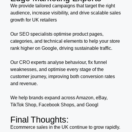
We provide tailored campaigns that target the right
audience, increase visibility, and drive scalable sales
growth for UK retailers
Our SEO specialists optimise product pages,
categories, and technical elements to help your store
rank higher on Google, driving sustainable traffic.
Our CRO experts analyse behaviour, fix funnel
weaknesses, and optimise every stage of the
customer journey, improving both conversion rates
and revenue.
We help brands expand across Amazon, eBay,
TikTok Shop, Facebook Shops, and Googl
Final Thoughts:
Ecommerce sales in the UK continue to grow rapidly.