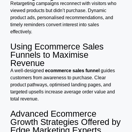
Retargeting campaigns reconnect with visitors who
viewed products but didn’t purchase. Dynamic
product ads, personalised recommendations, and
timely reminders convert interest into sales
effectively.
Using Ecommerce Sales
Funnels to Maximise
Revenue
A well-designed
ecommerce sales funnel
guides
customers from awareness to purchase. Clear
product pathways, optimised landing pages, and
targeted upsells increase average order value and
total revenue.
Advanced Ecommerce
Growth Strategies Offered by
Edge Marketing Experts