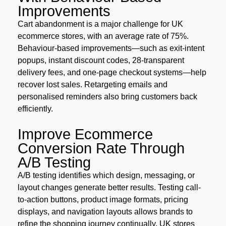
Improvements
Cart abandonment is a major challenge for UK
ecommerce stores, with an average rate of 75%.
Behaviour-based improvements—such as exit-intent
popups, instant discount codes, 28-transparent
delivery fees, and one-page checkout systems—help
recover lost sales. Retargeting emails and
personalised reminders also bring customers back
efficiently.
Improve Ecommerce
Conversion Rate Through
A/B Testing
A/B testing identifies which design, messaging, or
layout changes generate better results. Testing call-
to-action buttons, product image formats, pricing
displays, and navigation layouts allows brands to
refine the shopping journey continually. UK stores