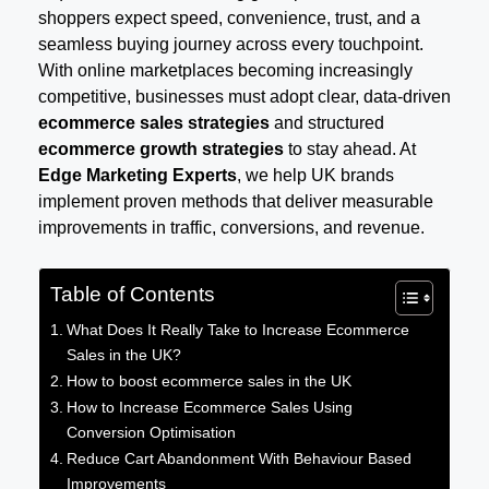
shoppers expect speed, convenience, trust, and a
seamless buying journey across every touchpoint.
With online marketplaces becoming increasingly
competitive, businesses must adopt clear, data-driven
ecommerce sales strategies
and structured
ecommerce growth strategies
to stay ahead. At
Edge Marketing Experts
, we help UK brands
implement proven methods that deliver measurable
improvements in traffic, conversions, and revenue.
Table of Contents
What Does It Really Take to Increase Ecommerce
Sales in the UK?
How to boost ecommerce sales in the UK
How to Increase Ecommerce Sales Using
Conversion Optimisation
Reduce Cart Abandonment With Behaviour Based
Improvements