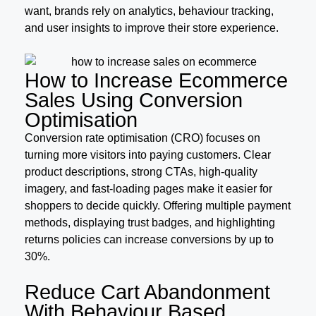
want, brands rely on analytics, behaviour tracking,
and user insights to improve their store experience.
How to Increase Ecommerce
Sales Using Conversion
Optimisation
Conversion rate optimisation (CRO) focuses on
turning more visitors into paying customers. Clear
product descriptions, strong CTAs, high-quality
imagery, and fast-loading pages make it easier for
shoppers to decide quickly. Offering multiple payment
methods, displaying trust badges, and highlighting
returns policies can increase conversions by up to
30%.
Reduce Cart Abandonment
With Behaviour Based