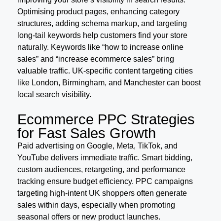
Optimising product pages, enhancing category
structures, adding schema markup, and targeting
long-tail keywords help customers find your store
naturally. Keywords like “how to increase online
sales” and “increase ecommerce sales” bring
valuable traffic. UK-specific content targeting cities
like London, Birmingham, and Manchester can boost
local search visibility.
Ecommerce PPC Strategies
for Fast Sales Growth
Paid advertising on Google, Meta, TikTok, and
YouTube delivers immediate traffic. Smart bidding,
custom audiences, retargeting, and performance
tracking ensure budget efficiency. PPC campaigns
targeting high-intent UK shoppers often generate
sales within days, especially when promoting
seasonal offers or new product launches.