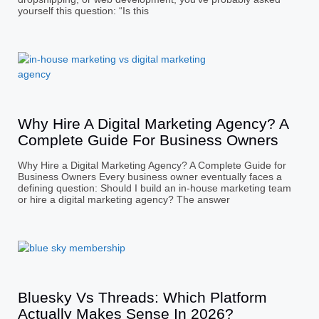
yourself this question: “Is this
Why Hire A Digital Marketing Agency? A
Complete Guide For Business Owners
Why Hire a Digital Marketing Agency? A Complete Guide for
Business Owners Every business owner eventually faces a
defining question: Should I build an in-house marketing team
or hire a digital marketing agency? The answer
Bluesky Vs Threads: Which Platform
Actually Makes Sense In 2026?