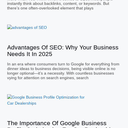
instantly think about backlinks, content, or keywords. But
there’s one often-overlooked element that plays
Advantages Of SEO: Why Your Business
Needs It In 2025
In an era where consumers turn to Google for everything from
dinner ideas to business decisions, being visible online is no
longer optional—it’s a necessity. With countless businesses
vying for attention on search engines, search
The Importance Of Google Business