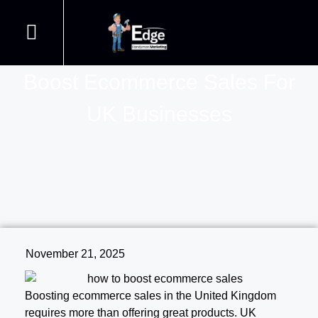
Proven Strategies On How To
Handyman Web Design
Join our Courses
Contact us
Handyman SEO
Boost Ecommerce Sales For
UK Businesses
November 21, 2025
Boosting ecommerce sales in the United Kingdom
requires more than offering great products. UK