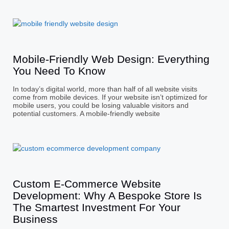
Mobile-Friendly Web Design: Everything
You Need To Know
In today’s digital world, more than half of all website visits
come from mobile devices. If your website isn’t optimized for
mobile users, you could be losing valuable visitors and
potential customers. A mobile-friendly website
Custom E-Commerce Website
Development: Why A Bespoke Store Is
The Smartest Investment For Your
Business