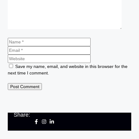
Save my name, email, and website in this browser for the
next time I comment.
Share: