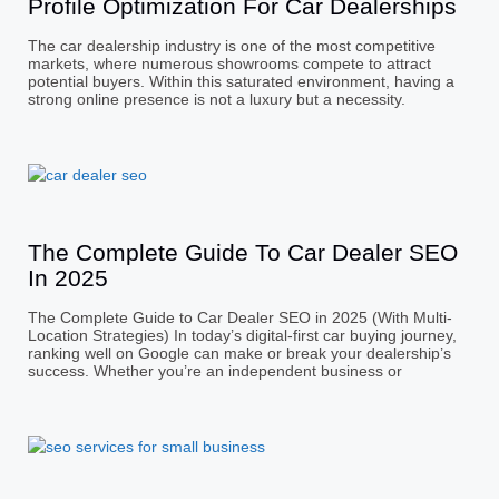
Profile Optimization For Car Dealerships
The car dealership industry is one of the most competitive
markets, where numerous showrooms compete to attract
potential buyers. Within this saturated environment, having a
strong online presence is not a luxury but a necessity.
The Complete Guide To Car Dealer SEO
In 2025
The Complete Guide to Car Dealer SEO in 2025 (With Multi-
Location Strategies) In today’s digital-first car buying journey,
ranking well on Google can make or break your dealership’s
success. Whether you’re an independent business or