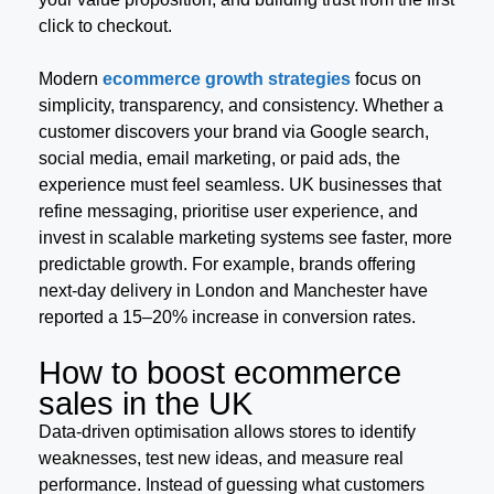
click to checkout.
Modern
ecommerce growth strategies
focus on
simplicity, transparency, and consistency. Whether a
customer discovers your brand via Google search,
social media, email marketing, or paid ads, the
experience must feel seamless. UK businesses that
refine messaging, prioritise user experience, and
invest in scalable marketing systems see faster, more
predictable growth. For example, brands offering
next-day delivery in London and Manchester have
reported a 15–20% increase in conversion rates.
How to boost ecommerce
sales in the UK
Data-driven optimisation allows stores to identify
weaknesses, test new ideas, and measure real
performance. Instead of guessing what customers