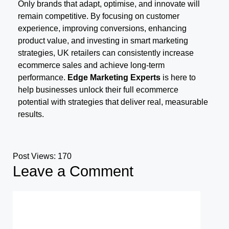
Only brands that adapt, optimise, and innovate will
remain competitive. By focusing on customer
experience, improving conversions, enhancing
product value, and investing in smart marketing
strategies, UK retailers can consistently increase
ecommerce sales and achieve long-term
performance.
Edge Marketing Experts
is here to
help businesses unlock their full ecommerce
potential with strategies that deliver real, measurable
results.
Post Views:
170
Leave a Comment