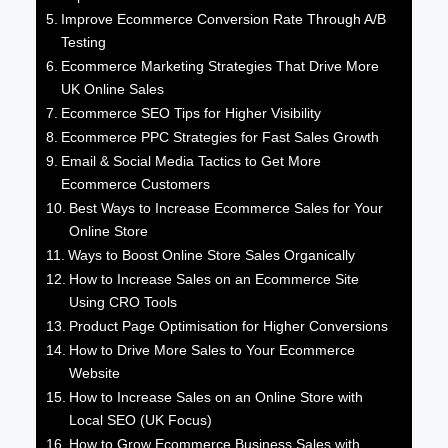
Improve Ecommerce Conversion Rate Through A/B
Testing
Ecommerce Marketing Strategies That Drive More
UK Online Sales
Ecommerce SEO Tips for Higher Visibility
Ecommerce PPC Strategies for Fast Sales Growth
Email & Social Media Tactics to Get More
Ecommerce Customers
Best Ways to Increase Ecommerce Sales for Your
Online Store
Ways to Boost Online Store Sales Organically
How to Increase Sales on an Ecommerce Site
Using CRO Tools
Product Page Optimisation for Higher Conversions
How to Drive More Sales to Your Ecommerce
Website
How to Increase Sales on an Online Store with
Local SEO (UK Focus)
How to Grow Ecommerce Business Sales with