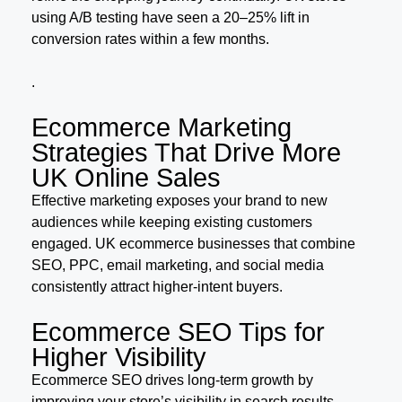
using A/B testing have seen a 20–25% lift in
conversion rates within a few months.
.
Ecommerce Marketing
Strategies That Drive More
UK Online Sales
Effective marketing exposes your brand to new
audiences while keeping existing customers
engaged. UK ecommerce businesses that combine
SEO, PPC, email marketing, and social media
consistently attract higher-intent buyers.
Ecommerce SEO Tips for
Higher Visibility
Ecommerce SEO drives long-term growth by
improving your store’s visibility in search results.