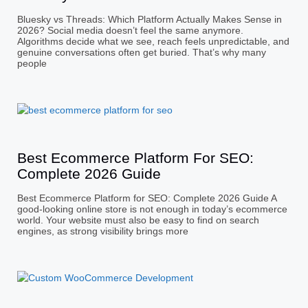
Bluesky vs Threads: Which Platform Actually Makes Sense in
2026? Social media doesn’t feel the same anymore.
Algorithms decide what we see, reach feels unpredictable, and
genuine conversations often get buried. That’s why many
people
Best Ecommerce Platform For SEO:
Complete 2026 Guide
Best Ecommerce Platform for SEO: Complete 2026 Guide A
good-looking online store is not enough in today’s ecommerce
world. Your website must also be easy to find on search
engines, as strong visibility brings more