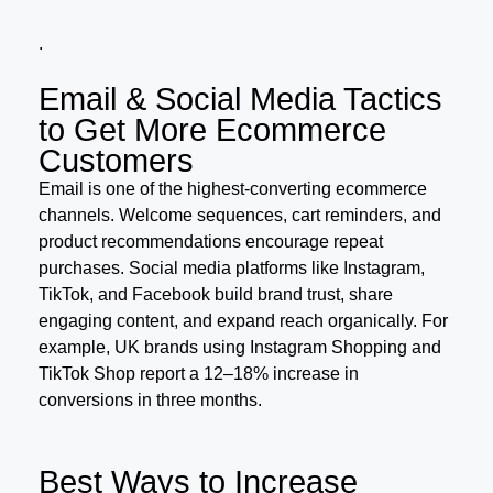
.
Email & Social Media Tactics
to Get More Ecommerce
Customers
Email is one of the highest-converting ecommerce
channels. Welcome sequences, cart reminders, and
product recommendations encourage repeat
purchases. Social media platforms like Instagram,
TikTok, and Facebook build brand trust, share
engaging content, and expand reach organically. For
example, UK brands using Instagram Shopping and
TikTok Shop report a 12–18% increase in
conversions in three months.
Best Ways to Increase