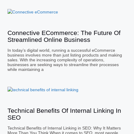
Connective ECommerce: The Future Of
Streamlined Online Business
In today’s digital world, running a successful eCommerce
business involves more than just listing products and making
sales. With the increasing complexity of operations,
businesses are seeking ways to streamline their processes
while maintaining a
Technical Benefits Of Internal Linking In
SEO
Technical Benefits of Internal Linking in SEO: Why It Matters
More Than You Think When it comes to SEO, most people