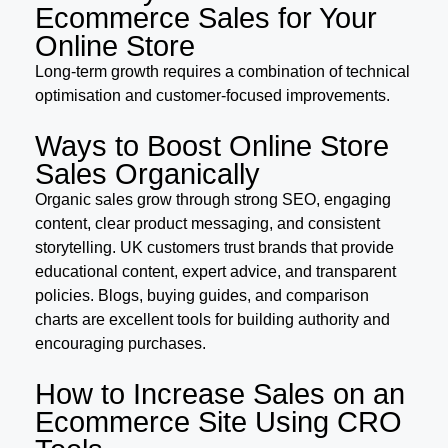
Ecommerce Sales for Your
Online Store
Long-term growth requires a combination of technical
optimisation and customer-focused improvements.
Ways to Boost Online Store
Sales Organically
Organic sales grow through strong SEO, engaging
content, clear product messaging, and consistent
storytelling. UK customers trust brands that provide
educational content, expert advice, and transparent
policies. Blogs, buying guides, and comparison
charts are excellent tools for building authority and
encouraging purchases.
How to Increase Sales on an
Ecommerce Site Using CRO