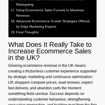
Retargeting
Using Ecommerce Sales Funnels to Maximise
Revenue
Advanced Ecommerce Growth Strategies Offered
by Edge Marketing Experts
Final Thoughts:
What Does It Really Take to
Increase Ecommerce Sales
in the UK?
Growing ecommerce revenue in the UK means
creating a frictionless customer experience supported
by strategic marketing and continuous optimisation.
UK shoppers compare prices, read reviews, expect
fast delivery, and abandon carts the moment
something feels unclear. Success depends on
understanding customer behaviour, strengthening
your value proposition, and building trust from the first