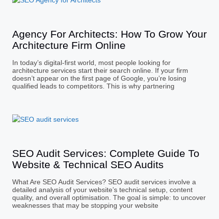
Agency For Architects: How To Grow Your
Architecture Firm Online
In today’s digital-first world, most people looking for
architecture services start their search online. If your firm
doesn’t appear on the first page of Google, you’re losing
qualified leads to competitors. This is why partnering
SEO Audit Services: Complete Guide To
Website & Technical SEO Audits
What Are SEO Audit Services? SEO audit services involve a
detailed analysis of your website’s technical setup, content
quality, and overall optimisation. The goal is simple: to uncover
weaknesses that may be stopping your website