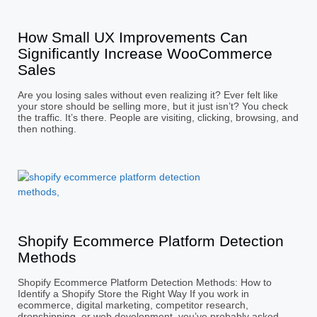
How Small UX Improvements Can
Significantly Increase WooCommerce
Sales
Are you losing sales without even realizing it? Ever felt like
your store should be selling more, but it just isn’t? You check
the traffic. It’s there. People are visiting, clicking, browsing, and
then nothing.
Shopify Ecommerce Platform Detection
Methods
Shopify Ecommerce Platform Detection Methods: How to
Identify a Shopify Store the Right Way If you work in
ecommerce, digital marketing, competitor research,
dropshipping, or web development, you’ve probably asked