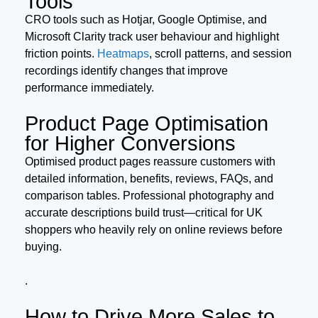
Tools
CRO tools such as Hotjar, Google Optimise, and
Microsoft Clarity track user behaviour and highlight
friction points.
Heatmaps
, scroll patterns, and session
recordings identify changes that improve
performance immediately.
Product Page Optimisation
for Higher Conversions
Optimised product pages reassure customers with
detailed information, benefits, reviews, FAQs, and
comparison tables. Professional photography and
accurate descriptions build trust—critical for UK
shoppers who heavily rely on online reviews before
buying.
.
How to Drive More Sales to