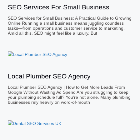
SEO Services For Small Business
SEO Services for Small Business: A Practical Guide to Growing
Online Running a small business means juggling countless
tasks—from operations and customer service to marketing.
Amid all this, SEO might feel like a luxury. But
Local Plumber SEO Agency
Local Plumber SEO Agency | How to Get More Leads From
Google Without Wasting Ad Spend Are you struggling to keep
your plumbing schedule full? You’re not alone. Many plumbing
businesses rely heavily on word-of-mouth