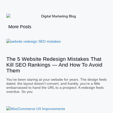
More Posts
The 5 Website Redesign Mistakes That
Kill SEO Rankings — And How To Avoid
Them
You’ve been staring at your website for years. The design feels
dated, the layout doesn’t convert, and frankly, you’re a little
embarrassed to hand the URL to a prospect. A redesign feels
overdue. So you