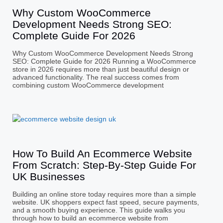
Why Custom WooCommerce
Development Needs Strong SEO:
Complete Guide For 2026
Why Custom WooCommerce Development Needs Strong
SEO: Complete Guide for 2026 Running a WooCommerce
store in 2026 requires more than just beautiful design or
advanced functionality. The real success comes from
combining custom WooCommerce development
How To Build An Ecommerce Website
From Scratch: Step-By-Step Guide For
UK Businesses
Building an online store today requires more than a simple
website. UK shoppers expect fast speed, secure payments,
and a smooth buying experience. This guide walks you
through how to build an ecommerce website from