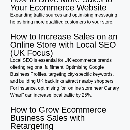
Your Ecommerce Website
Expanding traffic sources and optimising messaging
helps bring more qualified customers to your store.
How to Increase Sales on an
Online Store with Local SEO
(UK Focus)
Local SEO is essential for UK ecommerce brands
offering regional fulfilment. Optimising Google
Business Profiles, targeting city-specific keywords,
and building UK backlinks attract nearby shoppers.
For instance, optimising for “online store near Canary
Wharf” can increase local traffic by 25%.
How to Grow Ecommerce
Business Sales with
Retargeting