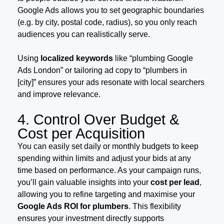
Google Ads allows you to set geographic boundaries
(e.g. by city, postal code, radius), so you only reach
audiences you can realistically serve.
Using
localized keywords
like “plumbing Google
Ads London” or tailoring ad copy to “plumbers in
[city]” ensures your ads resonate with local searchers
and improve relevance.
4. Control Over Budget &
Cost per Acquisition
You can easily set daily or monthly budgets to keep
spending within limits and adjust your bids at any
time based on performance. As your campaign runs,
you’ll gain valuable insights into your
cost per lead
,
allowing you to refine targeting and maximise your
Google Ads ROI for plumbers
. This flexibility
ensures your investment directly supports