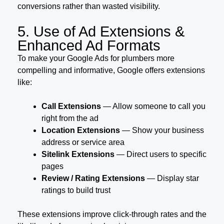
conversions rather than wasted visibility.
5. Use of Ad Extensions &
Enhanced Ad Formats
To make your Google Ads for plumbers more
compelling and informative, Google offers extensions
like:
Call Extensions
— Allow someone to call you
right from the ad
Location Extensions
— Show your business
address or service area
Sitelink Extensions
— Direct users to specific
pages
Review / Rating Extensions
— Display star
ratings to build trust
These extensions improve click-through rates and the