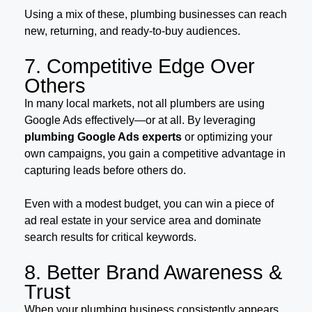
Using a mix of these, plumbing businesses can reach
new, returning, and ready-to-buy audiences.
7. Competitive Edge Over
Others
In many local markets, not all plumbers are using
Google Ads effectively—or at all. By leveraging
plumbing Google Ads experts
or optimizing your
own campaigns, you gain a competitive advantage in
capturing leads before others do.
Even with a modest budget, you can win a piece of
ad real estate in your service area and dominate
search results for critical keywords.
8. Better Brand Awareness &
Trust
When your plumbing business consistently appears