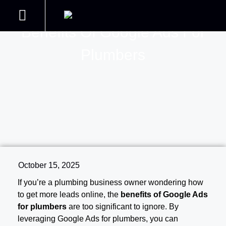
Benefits Of Google Ads For
Handyman Web Design
Join our Courses
Contact us
Handyman SEO
Plumbers
October 15, 2025
If you’re a plumbing business owner wondering how
to get more leads online, the
benefits of Google Ads
for plumbers
are too significant to ignore. By
leveraging Google Ads for plumbers, you can