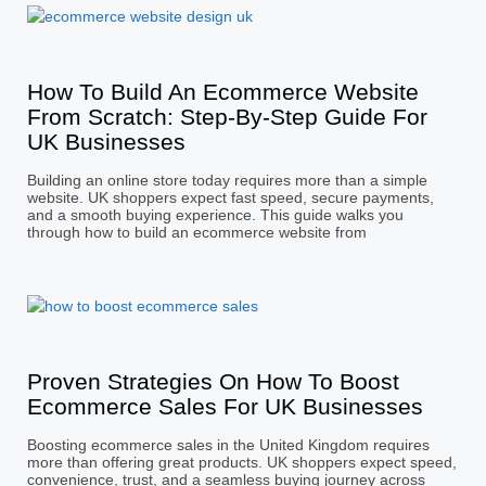
How To Build An Ecommerce Website
From Scratch: Step-By-Step Guide For
UK Businesses
Building an online store today requires more than a simple
website. UK shoppers expect fast speed, secure payments,
and a smooth buying experience. This guide walks you
through how to build an ecommerce website from
Proven Strategies On How To Boost
Ecommerce Sales For UK Businesses
Boosting ecommerce sales in the United Kingdom requires
more than offering great products. UK shoppers expect speed,
convenience, trust, and a seamless buying journey across