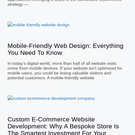
strategy —
Mobile-Friendly Web Design: Everything
You Need To Know
In today’s digital world, more than half of all website visits
come from mobile devices. If your website isn’t optimized for
mobile users, you could be losing valuable visitors and
potential customers. A mobile-friendly website
Custom E-Commerce Website
Development: Why A Bespoke Store Is
The Smartest Investment For Your