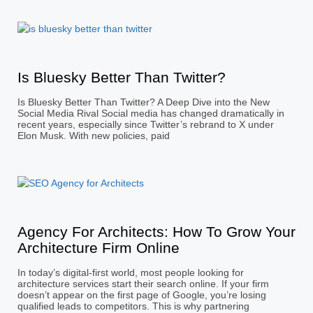
Is Bluesky Better Than Twitter?
Is Bluesky Better Than Twitter? A Deep Dive into the New
Social Media Rival Social media has changed dramatically in
recent years, especially since Twitter’s rebrand to X under
Elon Musk. With new policies, paid
Agency For Architects: How To Grow Your
Architecture Firm Online
In today’s digital-first world, most people looking for
architecture services start their search online. If your firm
doesn’t appear on the first page of Google, you’re losing
qualified leads to competitors. This is why partnering