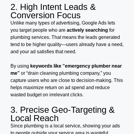
2. High Intent Leads &
Conversion Focus
Unlike many types of advertising, Google Ads lets
you target people who are
actively searching
for
plumbing services. That means the leads generated
tend to be higher quality—users already have a need,
and your ad satisfies that need.
By using
keywords like “emergency plumber near
me”
or “drain cleaning plumbing company,” you
capture users who are close to decision-making. This
helps maximize return on ad spend and reduce
wasted budget on irrelevant clicks.
3. Precise Geo-Targeting &
Local Reach
Since plumbing is a local service, showing your ads
to people outside your service area is wasteful.