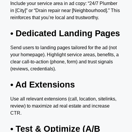
Include your service area in ad copy: “24/7 Plumber
in [City]” or “Drain repair near [Neighbourhood].” This
reinforces that you’re local and trustworthy.
• Dedicated Landing Pages
Send users to landing pages tailored for the ad (not
your homepage). Highlight service areas, benefits, a
clear call-to-action (phone, form) and trust signals
(reviews, credentials).
• Ad Extensions
Use all relevant extensions (call, location, sitelinks,
review) to maximize ad real estate and increase
CTR.
• Test & Optimize (A/B