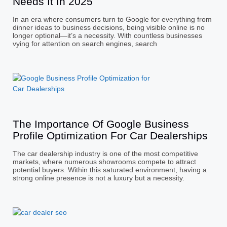
Needs It In 2025
In an era where consumers turn to Google for everything from
dinner ideas to business decisions, being visible online is no
longer optional—it’s a necessity. With countless businesses
vying for attention on search engines, search
The Importance Of Google Business
Profile Optimization For Car Dealerships
The car dealership industry is one of the most competitive
markets, where numerous showrooms compete to attract
potential buyers. Within this saturated environment, having a
strong online presence is not a luxury but a necessity.