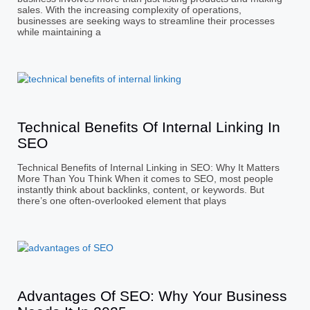
sales. With the increasing complexity of operations,
businesses are seeking ways to streamline their processes
while maintaining a
Technical Benefits Of Internal Linking In
SEO
Technical Benefits of Internal Linking in SEO: Why It Matters
More Than You Think When it comes to SEO, most people
instantly think about backlinks, content, or keywords. But
there’s one often-overlooked element that plays
Advantages Of SEO: Why Your Business