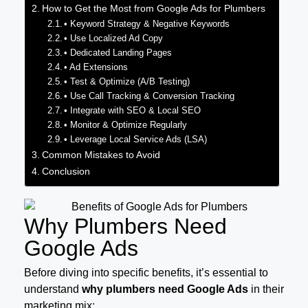
How to Get the Most from Google Ads for Plumbers
• Keyword Strategy & Negative Keywords
• Use Localized Ad Copy
• Dedicated Landing Pages
• Ad Extensions
• Test & Optimize (A/B Testing)
• Use Call Tracking & Conversion Tracking
• Integrate with SEO & Local SEO
• Monitor & Optimize Regularly
• Leverage Local Service Ads (LSA)
Common Mistakes to Avoid
Conclusion
Why Plumbers Need
Google Ads
Before diving into specific benefits, it’s essential to
understand
why plumbers need Google Ads
in their
marketing mix: