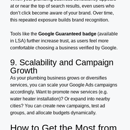
at or near the top of search results, even users who
don’t click become aware of your brand. Over time,
this repeated exposure builds brand recognition.
Tools like the
Google Guaranteed badge
(available
in LSA) further increase trust, as users feel more
comfortable choosing a business verified by Google.
9. Scalability and Campaign
Growth
As your plumbing business grows or diversifies
services, you can scale your Google Ads campaigns
accordingly. Want to promote new services (e.g.
water heater installation)? Or expand into nearby
cities? You can create new campaigns, test ad
groups, and allocate budgets dynamically.
How to Get the Most from