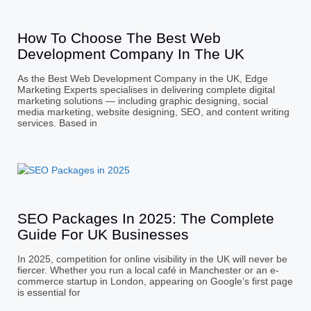
How To Choose The Best Web
Development Company In The UK
As the Best Web Development Company in the UK, Edge
Marketing Experts specialises in delivering complete digital
marketing solutions — including graphic designing, social
media marketing, website designing, SEO, and content writing
services. Based in
SEO Packages In 2025: The Complete
Guide For UK Businesses
In 2025, competition for online visibility in the UK will never be
fiercer. Whether you run a local café in Manchester or an e-
commerce startup in London, appearing on Google’s first page
is essential for