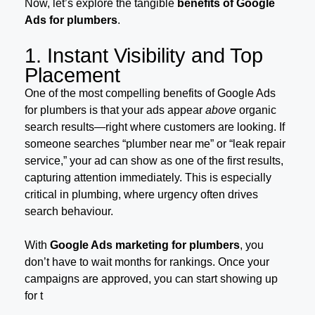
Now, let’s explore the tangible
benefits of Google
Ads for plumbers
.
1. Instant Visibility and Top
Placement
One of the most compelling benefits of Google Ads
for plumbers is that your ads appear
above
organic
search results—right where customers are looking. If
someone searches “plumber near me” or “leak repair
service,” your ad can show as one of the first results,
capturing attention immediately. This is especially
critical in plumbing, where urgency often drives
search behaviour.
With
Google Ads marketing for plumbers
, you
don’t have to wait months for rankings. Once your
campaigns are approved, you can start showing up
for t