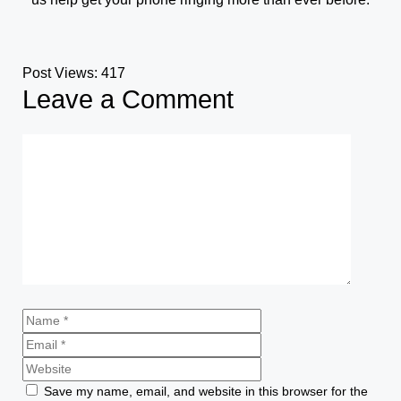
Post Views:
417
Leave a Comment
Save my name, email, and website in this browser for the