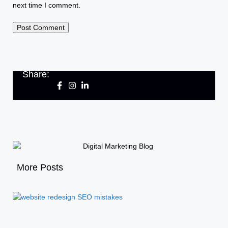
next time I comment.
Share:
More Posts