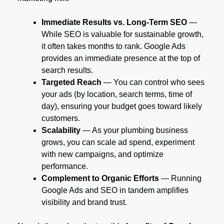
Immediate Results vs. Long-Term SEO
—
While SEO is valuable for sustainable growth,
it often takes months to rank. Google Ads
provides an immediate presence at the top of
search results.
Targeted Reach
— You can control who sees
your ads (by location, search terms, time of
day), ensuring your budget goes toward likely
customers.
Scalability
— As your plumbing business
grows, you can scale ad spend, experiment
with new campaigns, and optimize
performance.
Complement to Organic Efforts
— Running
Google Ads and SEO in tandem amplifies
visibility and brand trust.