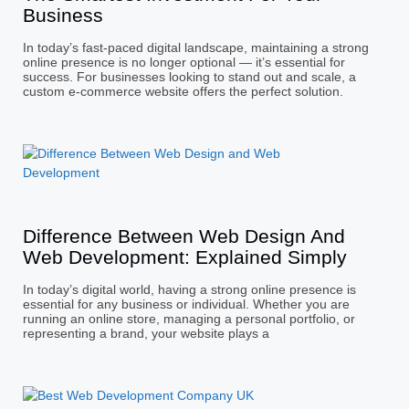
Business
In today’s fast-paced digital landscape, maintaining a strong
online presence is no longer optional — it’s essential for
success. For businesses looking to stand out and scale, a
custom e-commerce website offers the perfect solution.
Difference Between Web Design And
Web Development: Explained Simply
In today’s digital world, having a strong online presence is
essential for any business or individual. Whether you are
running an online store, managing a personal portfolio, or
representing a brand, your website plays a