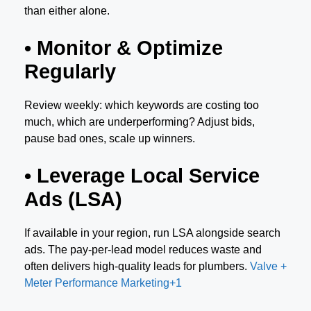
than either alone.
• Monitor & Optimize
Regularly
Review weekly: which keywords are costing too
much, which are underperforming? Adjust bids,
pause bad ones, scale up winners.
• Leverage Local Service
Ads (LSA)
If available in your region, run LSA alongside search
ads. The pay-per-lead model reduces waste and
often delivers high-quality leads for plumbers.
Valve +
Meter Performance Marketing+1