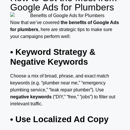
Google Ads for Plumbers
Now that we’ve covered
the benefits of Google Ads
for plumbers
, here are strategic tips to make sure
your campaigns perform well:
• Keyword Strategy &
Negative Keywords
Choose a mix of broad, phrase, and exact match
keywords (e.g. “plumber near me,” “emergency
plumbing service,” “leak repair plumber”). Use
negative keywords
(“DIY,” “free,” “jobs”) to filter out
irrelevant traffic.
• Use Localized Ad Copy