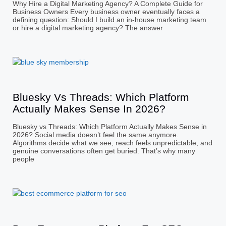
Why Hire a Digital Marketing Agency? A Complete Guide for
Business Owners Every business owner eventually faces a
defining question: Should I build an in-house marketing team
or hire a digital marketing agency? The answer
Bluesky Vs Threads: Which Platform
Actually Makes Sense In 2026?
Bluesky vs Threads: Which Platform Actually Makes Sense in
2026? Social media doesn’t feel the same anymore.
Algorithms decide what we see, reach feels unpredictable, and
genuine conversations often get buried. That’s why many
people