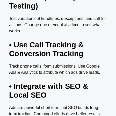
Testing)
Test variations of headlines, descriptions, and call-to-
actions. Change one element at a time to see what
works.
• Use Call Tracking &
Conversion Tracking
Track phone calls, form submissions. Use Google
Ads & Analytics to attribute which ads drive leads.
• Integrate with SEO &
Local SEO
Ads are powerful short term, but SEO builds long-
term traction. Combined efforts drive better results