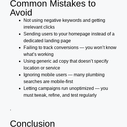
Common Mistakes to
Avoid
Not using negative keywords and getting
irrelevant clicks
Sending users to your homepage instead of a
dedicated landing page
Failing to track conversions — you won’t know
what’s working
Using generic ad copy that doesn’t specify
location or service
Ignoring mobile users — many plumbing
searches are mobile-first
Letting campaigns run unoptimized — you
must tweak, refine, and test regularly
.
Conclusion