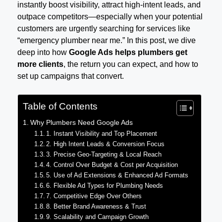
instantly boost visibility, attract high-intent leads, and
outpace competitors—especially when your potential
customers are urgently searching for services like
“emergency plumber near me.” In this post, we dive
deep into how
Google Ads helps plumbers get
more clients
, the return you can expect, and how to
set up campaigns that convert.
Table of Contents
Why Plumbers Need Google Ads
1. Instant Visibility and Top Placement
2. High Intent Leads & Conversion Focus
3. Precise Geo-Targeting & Local Reach
4. Control Over Budget & Cost per Acquisition
5. Use of Ad Extensions & Enhanced Ad Formats
6. Flexible Ad Types for Plumbing Needs
7. Competitive Edge Over Others
8. Better Brand Awareness & Trust
9. Scalability and Campaign Growth