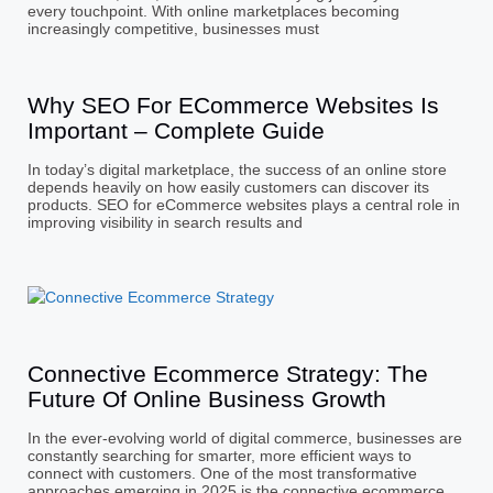
every touchpoint. With online marketplaces becoming
increasingly competitive, businesses must
Why SEO For ECommerce Websites Is
Important – Complete Guide
In today’s digital marketplace, the success of an online store
depends heavily on how easily customers can discover its
products. SEO for eCommerce websites plays a central role in
improving visibility in search results and
Connective Ecommerce Strategy: The
Future Of Online Business Growth
In the ever-evolving world of digital commerce, businesses are
constantly searching for smarter, more efficient ways to
connect with customers. One of the most transformative
approaches emerging in 2025 is the connective ecommerce