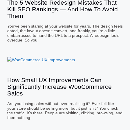
The 5 Website Redesign Mistakes That
Kill SEO Rankings — And How To Avoid
Them
You’ve been staring at your website for years. The design feels
dated, the layout doesn’t convert, and frankly, you’re a little
embarrassed to hand the URL to a prospect. A redesign feels
overdue. So you
How Small UX Improvements Can
Significantly Increase WooCommerce
Sales
Are you losing sales without even realizing it? Ever felt like
your store should be selling more, but it just isn’t? You check
the traffic. It’s there. People are visiting, clicking, browsing, and
then nothing.