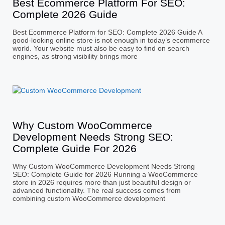
Best Ecommerce Platform For SEO:
Complete 2026 Guide
Best Ecommerce Platform for SEO: Complete 2026 Guide A
good-looking online store is not enough in today’s ecommerce
world. Your website must also be easy to find on search
engines, as strong visibility brings more
Why Custom WooCommerce
Development Needs Strong SEO:
Complete Guide For 2026
Why Custom WooCommerce Development Needs Strong
SEO: Complete Guide for 2026 Running a WooCommerce
store in 2026 requires more than just beautiful design or
advanced functionality. The real success comes from
combining custom WooCommerce development