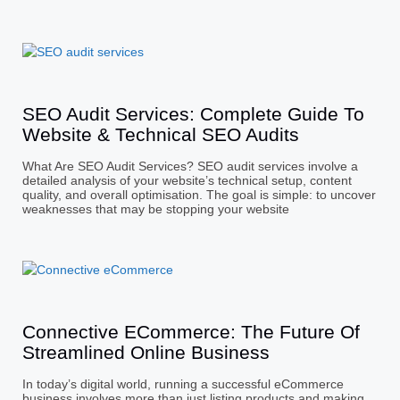
SEO Audit Services: Complete Guide To
Website & Technical SEO Audits
What Are SEO Audit Services? SEO audit services involve a
detailed analysis of your website’s technical setup, content
quality, and overall optimisation. The goal is simple: to uncover
weaknesses that may be stopping your website
Connective ECommerce: The Future Of
Streamlined Online Business
In today’s digital world, running a successful eCommerce
business involves more than just listing products and making