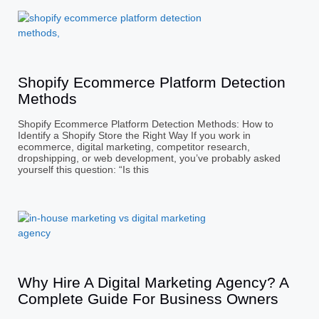
Shopify Ecommerce Platform Detection
Methods
Shopify Ecommerce Platform Detection Methods: How to
Identify a Shopify Store the Right Way If you work in
ecommerce, digital marketing, competitor research,
dropshipping, or web development, you’ve probably asked
yourself this question: “Is this
Why Hire A Digital Marketing Agency? A
Complete Guide For Business Owners