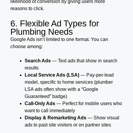
likelihood of conversion by giving users more
reasons to click.
6. Flexible Ad Types for
Plumbing Needs
Google Ads isn’t limited to one format. You can
choose among:
Search Ads
— Text ads that show in search
results
Local Service Ads (LSA)
— Pay-per-lead
model, specific to home services (plumber
LSA ads often show with a “Google
Guaranteed” badge)
Call-Only Ads
— Perfect for mobile users who
want to call immediately
Display & Remarketing Ads
— Show visual
ads to past site visitors or on partner sites