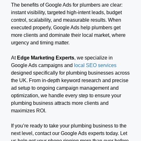
The benefits of Google Ads for plumbers are clear:
instant visibility, targeted high-intent leads, budget
control, scalability, and measurable results. When
executed properly, Google Ads help plumbers get
more clients and dominate their local market, where
urgency and timing matter.
At
Edge Marketing Experts
, we specialize in
Google Ads campaigns and
local SEO services
designed specifically for plumbing businesses across
the UK. From in-depth keyword research and precise
ad setup to ongoing campaign management and
optimization, we handle every step to ensure your
plumbing business attracts more clients and
maximizes ROI.
If you’re ready to take your plumbing business to the
next level, contact our Google Ads experts today. Let
us help get your phone ringing more than ever before.