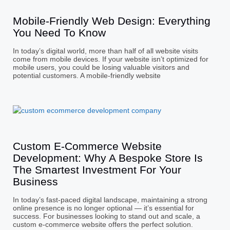
Mobile-Friendly Web Design: Everything
You Need To Know
In today’s digital world, more than half of all website visits
come from mobile devices. If your website isn’t optimized for
mobile users, you could be losing valuable visitors and
potential customers. A mobile-friendly website
Custom E-Commerce Website
Development: Why A Bespoke Store Is
The Smartest Investment For Your
Business
In today’s fast-paced digital landscape, maintaining a strong
online presence is no longer optional — it’s essential for
success. For businesses looking to stand out and scale, a
custom e-commerce website offers the perfect solution.