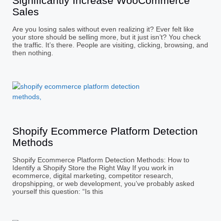
Significantly Increase WooCommerce
Sales
Are you losing sales without even realizing it? Ever felt like
your store should be selling more, but it just isn’t? You check
the traffic. It’s there. People are visiting, clicking, browsing, and
then nothing.
Shopify Ecommerce Platform Detection
Methods
Shopify Ecommerce Platform Detection Methods: How to
Identify a Shopify Store the Right Way If you work in
ecommerce, digital marketing, competitor research,
dropshipping, or web development, you’ve probably asked
yourself this question: “Is this