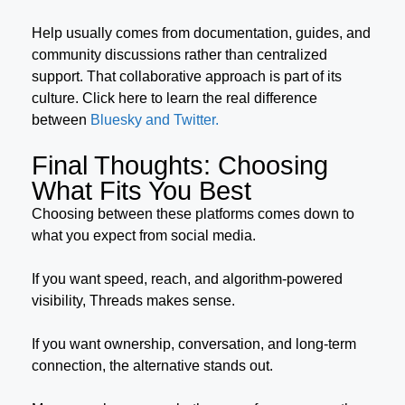
Help usually comes from documentation, guides, and
community discussions rather than centralized
support. That collaborative approach is part of its
culture. Click here to learn the real difference
between
Bluesky and Twitter.
Final Thoughts: Choosing
What Fits You Best
Choosing between these platforms comes down to
what you expect from social media.
If you want speed, reach, and algorithm-powered
visibility, Threads makes sense.
If you want ownership, conversation, and long-term
connection, the alternative stands out.