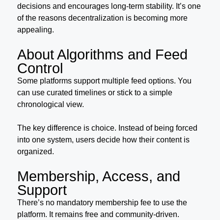
decisions and encourages long-term stability. It’s one
of the reasons decentralization is becoming more
appealing.
About Algorithms and Feed
Control
Some platforms support multiple feed options. You
can use curated timelines or stick to a simple
chronological view.
The key difference is choice. Instead of being forced
into one system, users decide how their content is
organized.
Membership, Access, and
Support
There’s no mandatory membership fee to use the
platform. It remains free and community-driven.