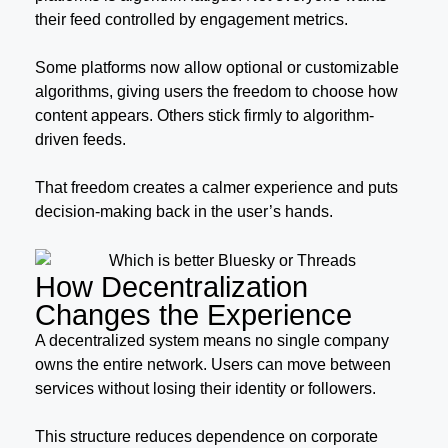
their feed controlled by engagement metrics.
Some platforms now allow optional or customizable
algorithms, giving users the freedom to choose how
content appears. Others stick firmly to algorithm-
driven feeds.
That freedom creates a calmer experience and puts
decision-making back in the user’s hands.
How Decentralization
Changes the Experience
A decentralized system means no single company
owns the entire network. Users can move between
services without losing their identity or followers.
This structure reduces dependence on corporate