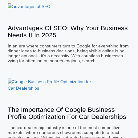
Advantages Of SEO: Why Your Business
Needs It In 2025
In an era where consumers turn to Google for everything from
dinner ideas to business decisions, being visible online is no
longer optional—it’s a necessity. With countless businesses
vying for attention on search engines, search
The Importance Of Google Business
Profile Optimization For Car Dealerships
The car dealership industry is one of the most competitive
markets, where numerous showrooms compete to attract
potential buyers. Within this saturated environment, having a