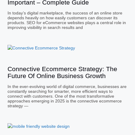
Important – Complete Guide
In today’s digital marketplace, the success of an online store
depends heavily on how easily customers can discover its
products. SEO for eCommerce websites plays a central role in
improving visibility in search results and
Connective Ecommerce Strategy: The
Future Of Online Business Growth
In the ever-evolving world of digital commerce, businesses are
constantly searching for smarter, more efficient ways to
connect with customers. One of the most transformative
approaches emerging in 2025 is the connective ecommerce
strategy —