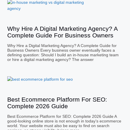
Why Hire A Digital Marketing Agency? A
Complete Guide For Business Owners
Why Hire a Digital Marketing Agency? A Complete Guide for
Business Owners Every business owner eventually faces a
defining question: Should I build an in-house marketing team
or hire a digital marketing agency? The answer
Best Ecommerce Platform For SEO:
Complete 2026 Guide
Best Ecommerce Platform for SEO: Complete 2026 Guide A
good-looking online store is not enough in today’s ecommerce
world. Your website must also be easy to find on search