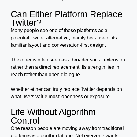
Can Either Platform Replace
Twitter?
Many people see one of these platforms as a
potential Twitter alternative, mainly because of its
familiar layout and conversation-first design.
The other is often seen as a broader social extension
rather than a direct replacement. Its strength lies in
reach rather than open dialogue.
Whether either can truly replace Twitter depends on
what users value most: openness or exposure.
Life Without Algorithm
Control
One reason people are moving away from traditional
platforms is algorithm fatigue. Not everyone wants