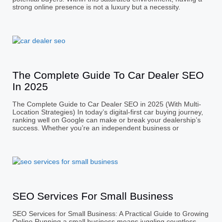
strong online presence is not a luxury but a necessity.
The Complete Guide To Car Dealer SEO
In 2025
The Complete Guide to Car Dealer SEO in 2025 (With Multi-
Location Strategies) In today’s digital-first car buying journey,
ranking well on Google can make or break your dealership’s
success. Whether you’re an independent business or
SEO Services For Small Business
SEO Services for Small Business: A Practical Guide to Growing
Online Running a small business means juggling countless