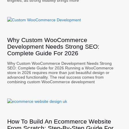
engines, as strong visibility brings more
Why Custom WooCommerce
Development Needs Strong SEO:
Complete Guide For 2026
Why Custom WooCommerce Development Needs Strong
SEO: Complete Guide for 2026 Running a WooCommerce
store in 2026 requires more than just beautiful design or
advanced functionality. The real success comes from
combining custom WooCommerce development
How To Build An Ecommerce Website
From Scratch: Step-By-Step Guide For