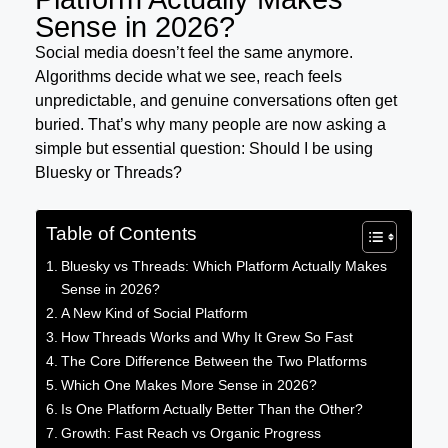
Sense in 2026?
Social media doesn’t feel the same anymore.
Algorithms decide what we see, reach feels
unpredictable, and genuine conversations often get
buried. That’s why many people are now asking a
simple but essential question: Should I be using
Bluesky or Threads?
Table of Contents
Bluesky vs Threads: Which Platform Actually Makes
Sense in 2026?
A New Kind of Social Platform
How Threads Works and Why It Grew So Fast
The Core Difference Between the Two Platforms
Which One Makes More Sense in 2026?
Is One Platform Actually Better Than the Other?
Growth: Fast Reach vs Organic Progress