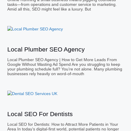
tasks—from operations and customer service to marketing.
Amid all this, SEO might feel like a luxury. But
Local Plumber SEO Agency
Local Plumber SEO Agency | How to Get More Leads From
Google Without Wasting Ad Spend Are you struggling to keep
your plumbing schedule full? You’re not alone. Many plumbing
businesses rely heavily on word-of-mouth
Local SEO For Dentists
Local SEO for Dentists: How to Attract More Patients in Your
Area In today’s digital-first world, potential patients no longer