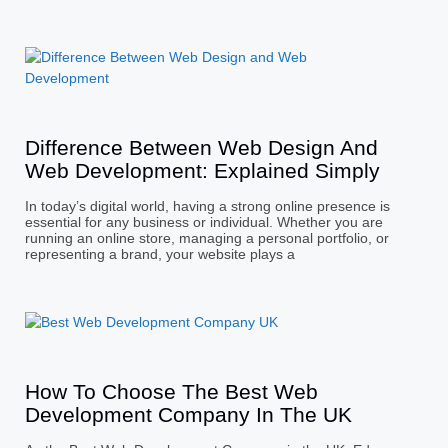
Difference Between Web Design And
Web Development: Explained Simply
In today’s digital world, having a strong online presence is
essential for any business or individual. Whether you are
running an online store, managing a personal portfolio, or
representing a brand, your website plays a
How To Choose The Best Web
Development Company In The UK