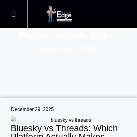
Bluesky Vs Threads: Which
Handyman Web Design
Join our Courses
Contact us
Handyman SEO
Platform Actually Makes
Sense In 2026?
December 29, 2025
Bluesky vs Threads: Which
Platform Actually Makes