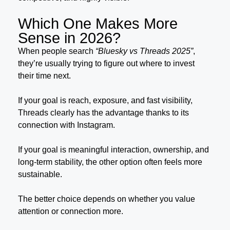
Which One Makes More
Sense in 2026?
When people search
“Bluesky vs Threads 2025”
,
they’re usually trying to figure out where to invest
their time next.
If your goal is reach, exposure, and fast visibility,
Threads clearly has the advantage thanks to its
connection with Instagram.
If your goal is meaningful interaction, ownership, and
long-term stability, the other option often feels more
sustainable.
The better choice depends on whether you value
attention or connection more.