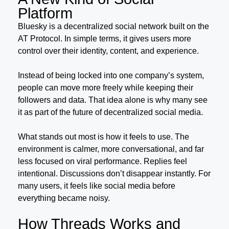
Platform
Bluesky is a decentralized social network built on the
AT Protocol. In simple terms, it gives users more
control over their identity, content, and experience.
Instead of being locked into one company’s system,
people can move more freely while keeping their
followers and data. That idea alone is why many see
it as part of the future of decentralized social media.
What stands out most is how it feels to use. The
environment is calmer, more conversational, and far
less focused on viral performance. Replies feel
intentional. Discussions don’t disappear instantly. For
many users, it feels like social media before
everything became noisy.
How Threads Works and