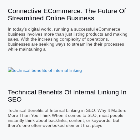
Connective ECommerce: The Future Of
Streamlined Online Business
In today’s digital world, running a successful eCommerce
business involves more than just listing products and making
sales. With the increasing complexity of operations,
businesses are seeking ways to streamline their processes
while maintaining a
Technical Benefits Of Internal Linking In
SEO
Technical Benefits of Internal Linking in SEO: Why It Matters
More Than You Think When it comes to SEO, most people
instantly think about backlinks, content, or keywords. But
there’s one often-overlooked element that plays