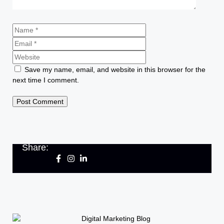
Save my name, email, and website in this browser for the
next time I comment.
Share: