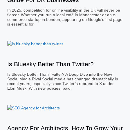
In 2025, competition for online visibility in the UK will never be
fiercer. Whether you run a local café in Manchester or an e-
commerce startup in London, appearing on Google’s first page
is essential for
Is Bluesky Better Than Twitter?
Is Bluesky Better Than Twitter? A Deep Dive into the New
Social Media Rival Social media has changed dramatically in
recent years, especially since Twitter’s rebrand to X under
Elon Musk. With new policies, paid
Agency For Architects: How To Grow Your