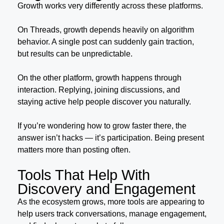
Growth works very differently across these platforms.
On Threads, growth depends heavily on algorithm
behavior. A single post can suddenly gain traction,
but results can be unpredictable.
On the other platform, growth happens through
interaction. Replying, joining discussions, and
staying active help people discover you naturally.
If you’re wondering how to grow faster there, the
answer isn’t hacks — it’s participation. Being present
matters more than posting often.
Tools That Help With
Discovery and Engagement
As the ecosystem grows, more tools are appearing to
help users track conversations, manage engagement,