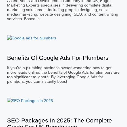
As the Best Web Development Company in the UK, Edge
Marketing Experts specialises in delivering complete digital
marketing solutions — including graphic designing, social
media marketing, website designing, SEO, and content writing
services. Based in
Benefits Of Google Ads For Plumbers
If you’re a plumbing business owner wondering how to get
more leads online, the benefits of Google Ads for plumbers are
too significant to ignore. By leveraging Google Ads for
plumbers, you can instantly boost
SEO Packages In 2025: The Complete
Guide For UK Businesses