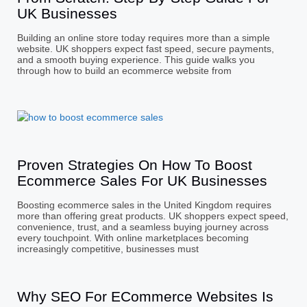
UK Businesses
Building an online store today requires more than a simple
website. UK shoppers expect fast speed, secure payments,
and a smooth buying experience. This guide walks you
through how to build an ecommerce website from
Proven Strategies On How To Boost
Ecommerce Sales For UK Businesses
Boosting ecommerce sales in the United Kingdom requires
more than offering great products. UK shoppers expect speed,
convenience, trust, and a seamless buying journey across
every touchpoint. With online marketplaces becoming
increasingly competitive, businesses must
Why SEO For ECommerce Websites Is