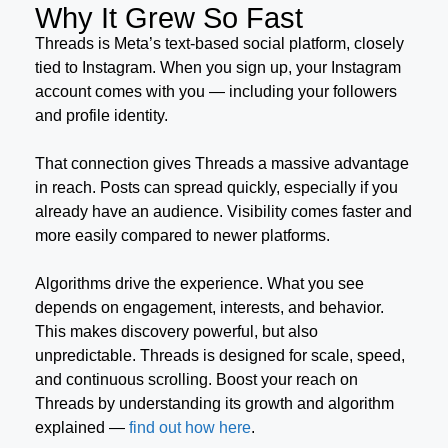
Why It Grew So Fast
Threads is Meta’s text-based social platform, closely
tied to Instagram. When you sign up, your Instagram
account comes with you — including your followers
and profile identity.
That connection gives Threads a massive advantage
in reach. Posts can spread quickly, especially if you
already have an audience. Visibility comes faster and
more easily compared to newer platforms.
Algorithms drive the experience. What you see
depends on engagement, interests, and behavior.
This makes discovery powerful, but also
unpredictable. Threads is designed for scale, speed,
and continuous scrolling. Boost your reach on
Threads by understanding its growth and algorithm
explained —
find out how here
.