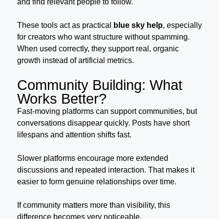
and find relevant people to follow.
These tools act as practical
blue sky help
, especially
for creators who want structure without spamming.
When used correctly, they support real, organic
growth instead of artificial metrics.
Community Building: What
Works Better?
Fast-moving platforms can support communities, but
conversations disappear quickly. Posts have short
lifespans and attention shifts fast.
Slower platforms encourage more extended
discussions and repeated interaction. That makes it
easier to form genuine relationships over time.
If community matters more than visibility, this
difference becomes very noticeable.