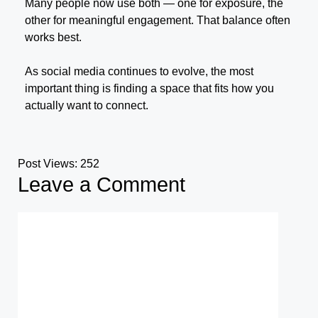
Many people now use both — one for exposure, the
other for meaningful engagement. That balance often
works best.
As social media continues to evolve, the most
important thing is finding a space that fits how you
actually want to connect.
Post Views:
252
Leave a Comment