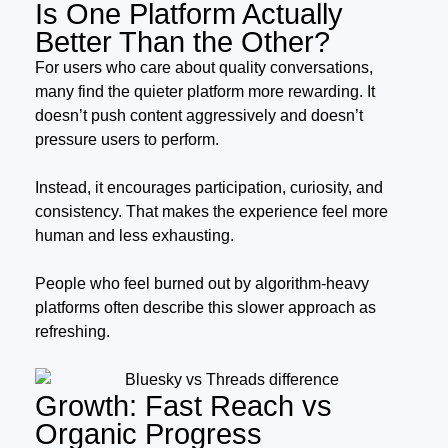
Is One Platform Actually
Better Than the Other?
For users who care about quality conversations,
many find the quieter platform more rewarding. It
doesn’t push content aggressively and doesn’t
pressure users to perform.
Instead, it encourages participation, curiosity, and
consistency. That makes the experience feel more
human and less exhausting.
People who feel burned out by algorithm-heavy
platforms often describe this slower approach as
refreshing.
Growth: Fast Reach vs
Organic Progress