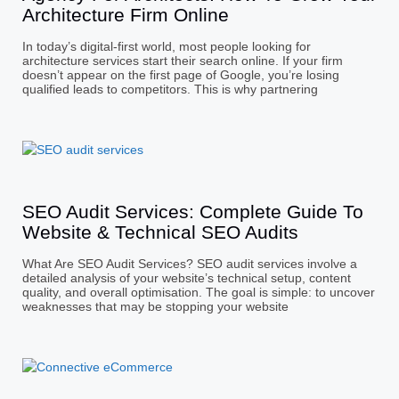
Architecture Firm Online
In today’s digital-first world, most people looking for
architecture services start their search online. If your firm
doesn’t appear on the first page of Google, you’re losing
qualified leads to competitors. This is why partnering
SEO Audit Services: Complete Guide To
Website & Technical SEO Audits
What Are SEO Audit Services? SEO audit services involve a
detailed analysis of your website’s technical setup, content
quality, and overall optimisation. The goal is simple: to uncover
weaknesses that may be stopping your website