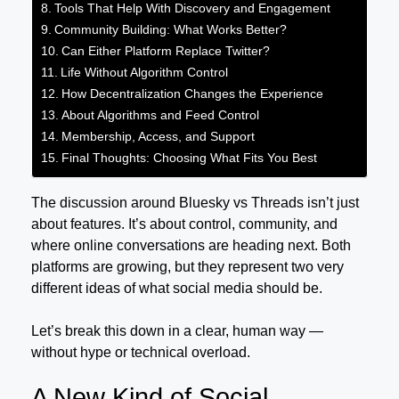
Tools That Help With Discovery and Engagement
Community Building: What Works Better?
Can Either Platform Replace Twitter?
Life Without Algorithm Control
How Decentralization Changes the Experience
About Algorithms and Feed Control
Membership, Access, and Support
Final Thoughts: Choosing What Fits You Best
The discussion around Bluesky vs Threads isn’t just
about features. It’s about control, community, and
where online conversations are heading next. Both
platforms are growing, but they represent two very
different ideas of what social media should be.
Let’s break this down in a clear, human way —
without hype or technical overload.
A New Kind of Social