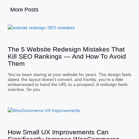
More Posts
The 5 Website Redesign Mistakes That
Kill SEO Rankings — And How To Avoid
Them
You’ve been staring at your website for years. The design feels
dated, the layout doesn’t convert, and frankly, you’re a little
embarrassed to hand the URL to a prospect. A redesign feels
overdue. So you
How Small UX Improvements Can