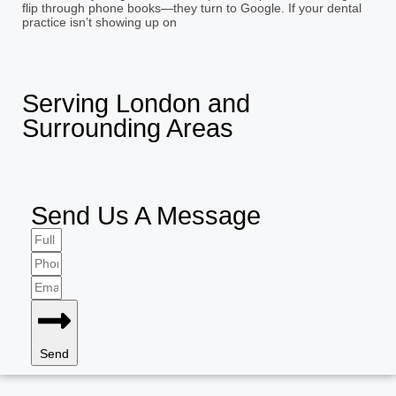
flip through phone books—they turn to Google. If your dental
practice isn’t showing up on
Serving London and
Surrounding Areas
Send Us A Message
Send