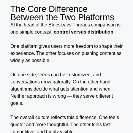
The Core Difference
Between the Two Platforms
At the heart of the Bluesky vs Threads comparison is
one simple contrast:
control versus distribution
.
One platform gives users more freedom to shape their
experience. The other focuses on pushing content as
widely as possible.
On one side, feeds can be customized, and
conversations grow naturally. On the other hand,
algorithms decide what gets attention and when.
Neither approach is wrong — they serve different
goals.
The overall culture reflects this difference. One feels
quieter and more thoughtful. The other feels fast,
competitive, and highly visible.