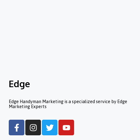
Edge
Edge Handyman Marketing is a specialized service by Edge
Marketing Experts