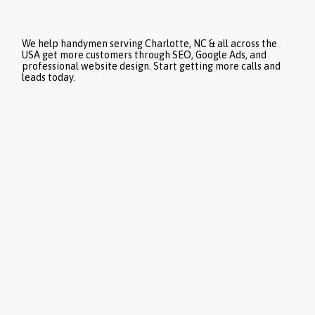
We help handymen serving Charlotte, NC & all across the
USA get more customers through SEO, Google Ads, and
professional website design. Start getting more calls and
leads today.