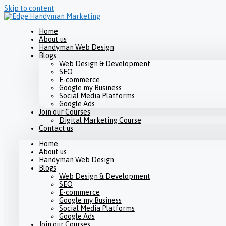
Skip to content
Home
About us
Handyman Web Design
Blogs
Web Design & Development
SEO
E-commerce
Google my Business
Social Media Platforms
Google Ads
Join our Courses
Digital Marketing Course
Contact us
Home
About us
Handyman Web Design
Blogs
Web Design & Development
SEO
E-commerce
Google my Business
Social Media Platforms
Google Ads
Join our Courses