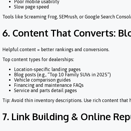
Poor mobile usability
Slow page speed
Tools like Screaming Frog, SEMrush, or Google Search Console
6. Content That Converts: Bl
Helpful content = better rankings and conversions.
Top content types for dealerships:
Location-specific landing pages
Blog posts (e.g., “Top 10 Family SUVs in 2025”)
Vehicle comparison guides
Financing and maintenance FAQs
Service and parts detail pages
Tip: Avoid thin inventory descriptions. Use rich content that
7. Link Building & Online R