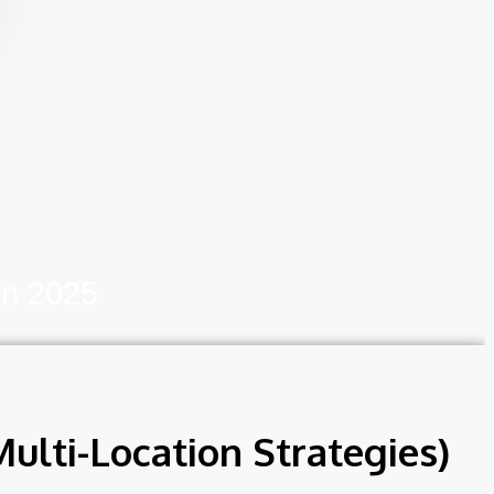
In 2025
ulti-Location Strategies)