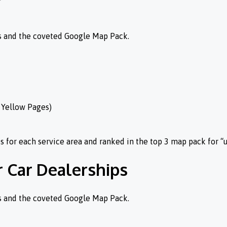
es and the coveted Google Map Pack.
, Yellow Pages)
for each service area and ranked in the top 3 map pack for “
r Car Dealerships
es and the coveted Google Map Pack.