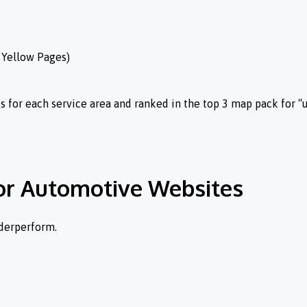
, Yellow Pages)
for each service area and ranked in the top 3 map pack for “
for Automotive Websites
nderperform.