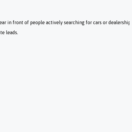
ar in front of people actively searching for cars or dealership 
te leads.