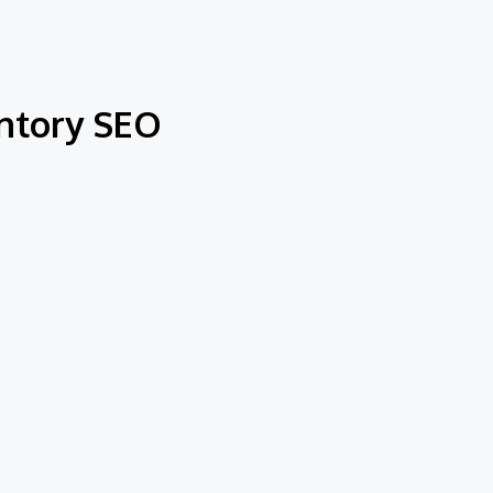
entory SEO