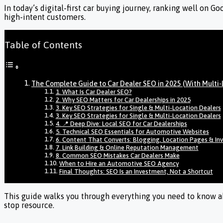
In today’s digital-first car buying journey, ranking well on G
high-intent customers.
Table of Contents
The Complete Guide to Car Dealer SEO in 2025 (With Multi-
1. What Is Car Dealer SEO?
2. Why SEO Matters for Car Dealerships in 2025
3. Key SEO Strategies for Single & Multi-Location Dealers
3. Key SEO Strategies for Single & Multi-Location Dealers
4. 📍 Deep Dive: Local SEO for Car Dealerships
5. Technical SEO Essentials for Automotive Websites
6. Content That Converts: Blogging, Location Pages & In
7. Link Building & Online Reputation Management
8. Common SEO Mistakes Car Dealers Make
When to Hire an Automotive SEO Agency
Final Thoughts: SEO Is an Investment, Not a Shortcut
This guide walks you through everything you need to know abo
stop resource.