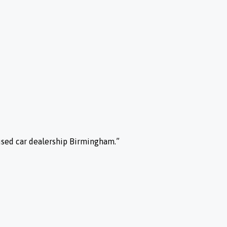
used car dealership Birmingham.”