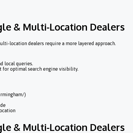
gle & Multi-Location Dealers
ulti-location dealers require a more layered approach.
d local queries.
 for optimal search engine visibility.
Birmingham/)
ide
location
gle & Multi-Location Dealers