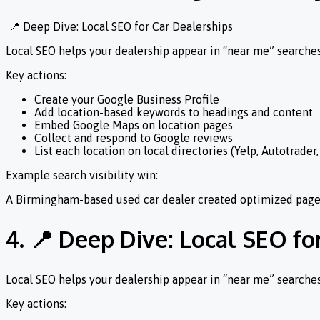
📍 Deep Dive: Local SEO for Car Dealerships
Local SEO helps your dealership appear in “near me” search
Key actions:
Create your Google Business Profile
Add location-based keywords to headings and content
Embed Google Maps on location pages
Collect and respond to Google reviews
List each location on local directories (Yelp, Autotrader
Example search visibility win:
A Birmingham-based used car dealer created optimized pages 
4. 📍 Deep Dive: Local SEO fo
Local SEO helps your dealership appear in “near me” search
Key actions: