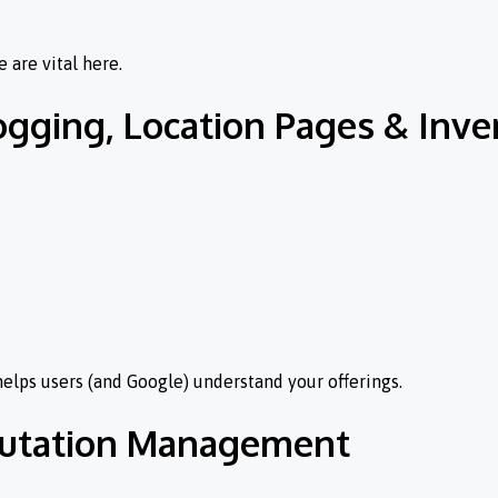
 are vital here.
ogging, Location Pages & Inv
 helps users (and Google) understand your offerings.
eputation Management