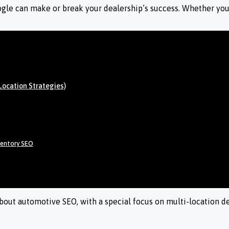
oogle can make or break your dealership’s success. Whether you’
Location Strategies)
ventory SEO
ut automotive SEO, with a special focus on multi-location deal