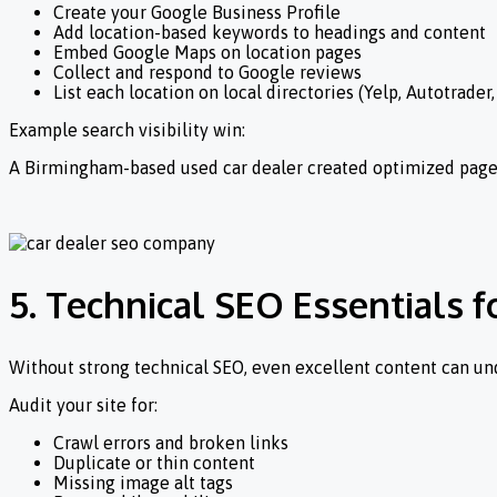
Create your Google Business Profile
Add location-based keywords to headings and content
Embed Google Maps on location pages
Collect and respond to Google reviews
List each location on local directories (Yelp, Autotrader
Example search visibility win:
A Birmingham-based used car dealer created optimized pages 
5. Technical SEO Essentials 
Without strong technical SEO, even excellent content can u
Audit your site for:
Crawl errors and broken links
Duplicate or thin content
Missing image alt tags