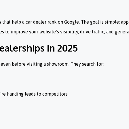
that help a car dealer rank on Google. The goal is simple: appe
 to improve your website’s visibility, drive traffic, and genera
ealerships in 2025
 even before visiting a showroom. They search for:
ou’re handing leads to competitors.