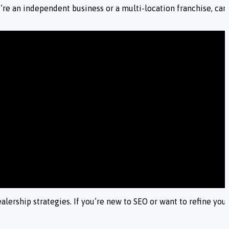
re an independent business or a multi-location franchise, car d
ership strategies. If you’re new to SEO or want to refine your