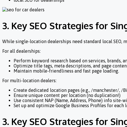
local SEO for dealerships
3. Key SEO Strategies for Sin
While single-location dealerships need standard local SEO, m
For all dealerships:
Perform keyword research based on services, brands, an
Optimize title tags, meta descriptions, and page content
Maintain mobile-friendliness and fast page loading.
For multi-location dealers:
Create dedicated location pages (e.g., /manchester/, /
Ensure unique content per location (no duplication!)
Use consistent NAP (Name, Address, Phone) info site-w
Set up and optimize Google Business Profiles for each 
3. Key SEO Strategies for Sin