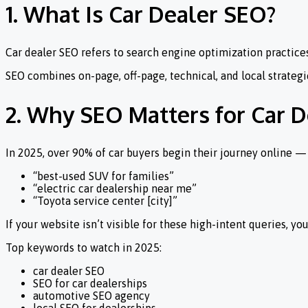
1. What Is Car Dealer SEO?
Car dealer SEO refers to search engine optimization practices 
SEO combines on-page, off-page, technical, and local strategies
2. Why SEO Matters for Car D
In 2025, over 90% of car buyers begin their journey online —
“best-used SUV for families”
“electric car dealership near me”
“Toyota service center [city]”
If your website isn’t visible for these high-intent queries, y
Top keywords to watch in 2025:
car dealer SEO
SEO for car dealerships
automotive SEO agency