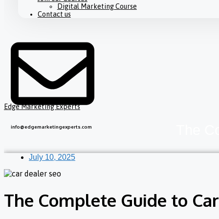
Digital Marketing Course
Contact us
Edge Marketing Experts
The Co
info@edgemarketingexperts.com
July 10, 2025
The Complete Guide to Car 