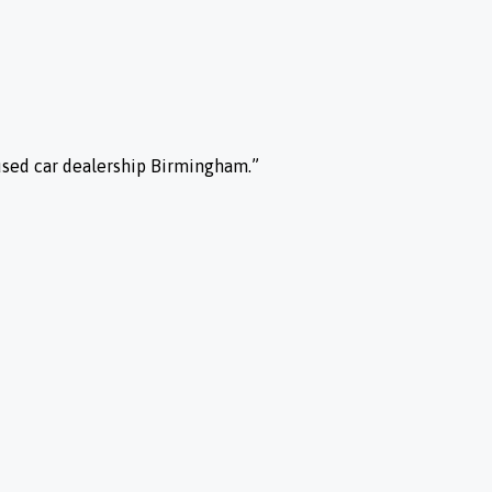
used car dealership Birmingham.”