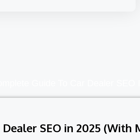
mplete Guide To Car Dealer SEO 
Dealer SEO in 2025 (With M